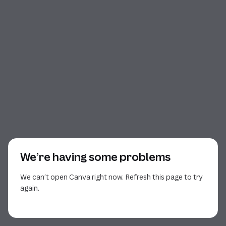
We’re having some problems
We can’t open Canva right now. Refresh this page to try
again.